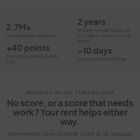
2 years
2.7M+
of past rent per lease (up
rent payments reported
to 4 with a recent second
lease)
+40 points
~10 days
average increase, results
to see your first change
vary
WHEREVER YOU ARE STARTING FROM
No score, or a score that needs
work? Your rent helps either
way.
Some renters have no credit score at all, because