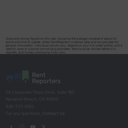
Score and timing figures on this site, including the average increase of about 40
points and time to update, reflect RentReporters customer data and are provided for
general information. Individual results vary, depend on your full credit profile, and a
specific score or outcome cannot be guaranteed. Rent must be verified before it is
reported, and bureau processing times vary.
Rent
Reporters
24 Corporate Plaza Drive, Suite 180
Newport Beach, CA 92660
626-737-6100
For any questions,
Contact Us