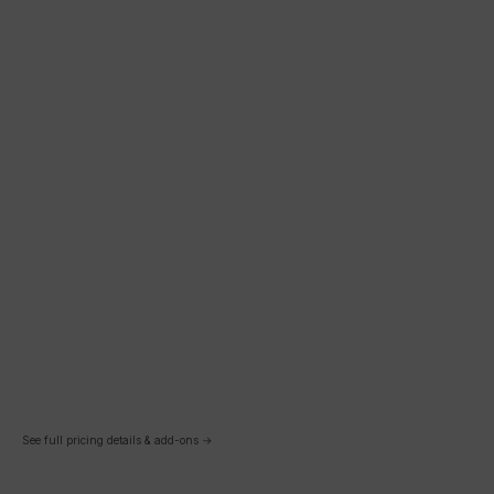
See full pricing details & add-ons →