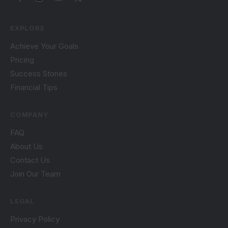
EXPLORE
Achieve Your Goals
Pricing
Success Stories
Financial Tips
COMPANY
FAQ
About Us
Contact Us
Join Our Team
LEGAL
Privacy Policy