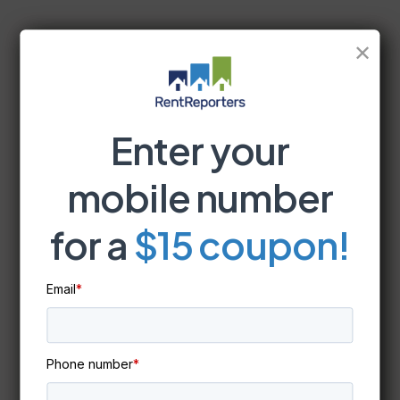
✕
Enter your
mobile number
for a
$15 coupon!
Email
*
Phone number
*