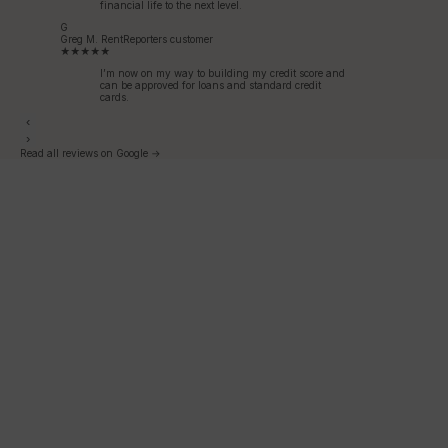
financial life to the next level.
G
Greg M.
RentReporters customer
★★★★★
I’m now on my way to building my credit score and
can be approved for loans and standard credit
cards.
‹
›
Read all reviews on Google →