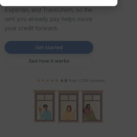
three major bureaus – Equifax,
Experian, and TransUnion, so the
rent you already pay helps move
your credit forward.
Get started
See how it works
★★★★★
4.6
from
1,256
reviews