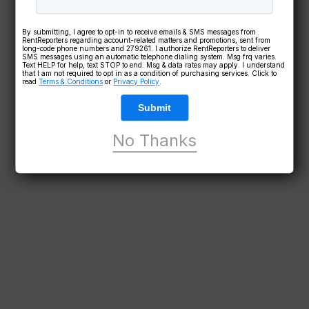
By submitting, I agree to opt-in to receive emails & SMS messages from
RentReporters regarding account-related matters and promotions, sent from
long-code phone numbers and 279261. I authorize RentReporters to deliver
SMS messages using an automatic telephone dialing system. Msg frq varies.
Text HELP for help, text STOP to end. Msg & data rates may apply. I understand
that I am not required to opt in as a condition of purchasing services. Click to
read
Terms & Conditions
or
Privacy Policy
.
Submit
No Thanks