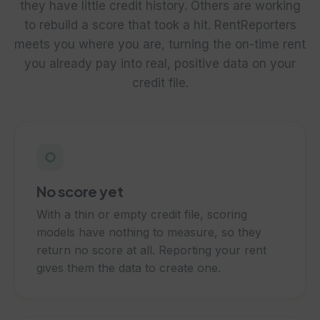
they have little credit history. Others are working
to rebuild a score that took a hit. RentReporters
meets you where you are, turning the on-time rent
you already pay into real, positive data on your
credit file.
○
No score yet
With a thin or empty credit file, scoring
models have nothing to measure, so they
return no score at all. Reporting your rent
gives them the data to create one.