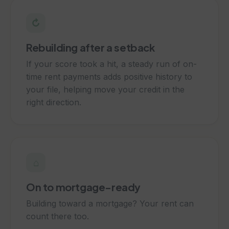
↻
Rebuilding after a setback
If your score took a hit, a steady run of on-
time rent payments adds positive history to
your file, helping move your credit in the
right direction.
⌂
On to mortgage-ready
Building toward a mortgage? Your rent can
count there too.