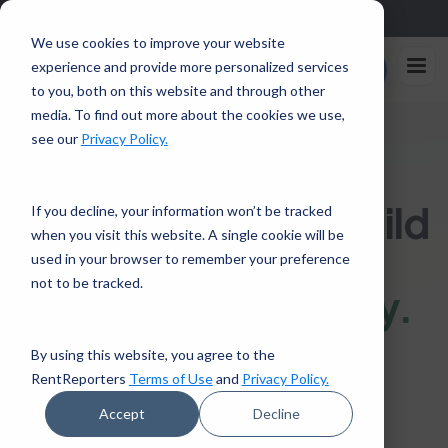
Sign up in the app and get $25 off with code APP25.
Download
We use cookies to improve your website
Rent
experience and provide more personalized services
Enroll Now
Reporters
to you, both on this website and through other
media. To find out more about the cookies we use,
see our
Privacy Policy.
FOR RENTERS BUILDING OR REBUILDING CREDIT
Build credit, or rebuild
If you decline, your information won’t be tracked
when you visit this website. A single cookie will be
it, by reporting the
used in your browser to remember your preference
not to be tracked.
rent you already
pay.
By using this website, you agree to the
No credit history, or a score that
RentReporters
Terms of Use
and
Privacy Policy.
needs work? RentReporters
Accept
Decline
reports your on-time rent to all