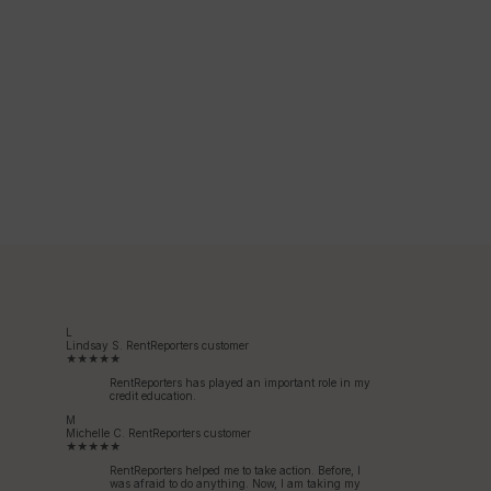
L
Lindsay S.
RentReporters customer
★★★★★
RentReporters has played an important role in my
credit education.
M
Michelle C.
RentReporters customer
★★★★★
RentReporters helped me to take action. Before, I
was afraid to do anything. Now, I am taking my