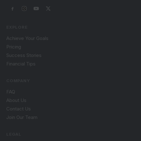
EXPLORE
Achieve Your Goals
Pricing
Success Stories
Financial Tips
COMPANY
FAQ
About Us
Contact Us
Join Our Team
LEGAL