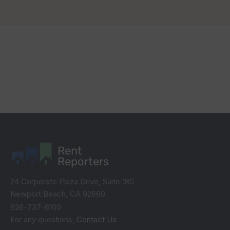
Rent
Reporters
24 Corporate Plaza Drive, Suite 180
Newport Beach, CA 92660
626-737-6100
For any questions,
Contact Us