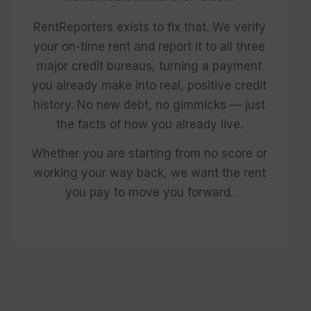
RentReporters exists to fix that. We verify
your on-time rent and report it to all three
major credit bureaus, turning a payment
you already make into real, positive credit
history. No new debt, no gimmicks — just
the facts of how you already live.
Whether you are starting from no score or
working your way back, we want the rent
you pay to move you forward.