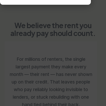
We believe the rent you
already pay should count.
For millions of renters, the single
largest payment they make every
month — their rent — has never shown
up on their credit. That leaves people
who pay reliably looking invisible to
lenders, or stuck rebuilding with one
hand tied behind their back.