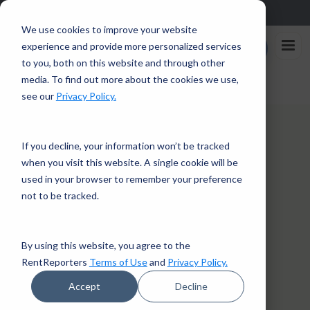
Sign up in the app and get $25 off with code APP25.
Download
We use cookies to improve your website
Rent
experience and provide more personalized services
Enroll Now
Reporters
to you, both on this website and through other
media. To find out more about the cookies we use,
Home
/
About Us
see our
Privacy Policy.
If you decline, your information won’t be tracked
when you visit this website. A single cookie will be
used in your browser to remember your preference
not to be tracked.
By using this website, you agree to the
RentReporters
Terms of Use
and
Privacy Policy.
Accept
Decline