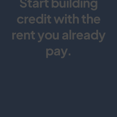
Start building
credit with the
rent you already
pay.