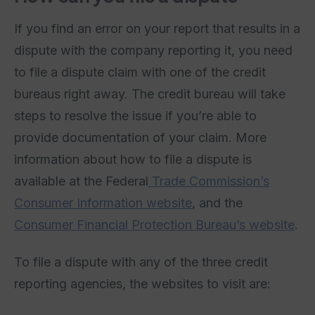
If you find an error on your report that results in a
dispute with the company reporting it, you need
to file a dispute claim with one of the credit
bureaus right away. The credit bureau will take
steps to resolve the issue if you’re able to
provide documentation of your claim. More
information about how to file a dispute is
available at the Federal
Trade Commission’s
Consumer Information website
, and the
Consumer Financial Protection Bureau’s website
.
To file a dispute with any of the three credit
reporting agencies, the websites to visit are: