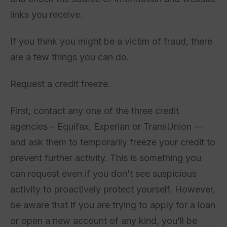
links you receive.
If you think you might be a victim of fraud, there
are a few things you can do.
Request a credit freeze.
First, contact any one of the three credit
agencies – Equifax, Experian or TransUnion —
and ask them to temporarily freeze your credit to
prevent further activity. This is something you
can request even if you don’t see suspicious
activity to proactively protect yourself. However,
be aware that if you are trying to apply for a loan
or open a new account of any kind, you’ll be