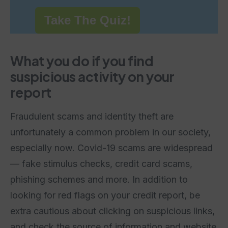
Take The Quiz!
What you do if you find
suspicious activity on your
report
Fraudulent scams and identity theft are
unfortunately a common problem in our society,
especially now. Covid-19 scams are widespread
— fake stimulus checks, credit card scams,
phishing schemes and more. In addition to
looking for red flags on your credit report, be
extra cautious about clicking on suspicious links,
and check the source of information and website