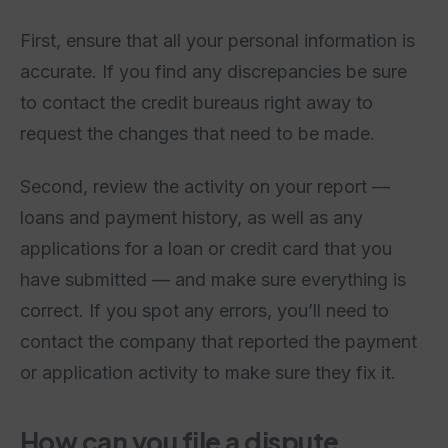
First, ensure that all your personal information is
accurate. If you find any discrepancies be sure
to contact the credit bureaus right away to
request the changes that need to be made.
Second, review the activity on your report —
loans and payment history, as well as any
applications for a loan or credit card that you
have submitted — and make sure everything is
correct. If you spot any errors, you’ll need to
contact the company that reported the payment
or application activity to make sure they fix it.
How can you file a dispute