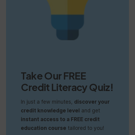
Take Our
FREE
Credit Literacy Quiz!
In just a few minutes,
discover your
credit knowledge level
and get
instant access to a FREE credit
education course
tailored to you!