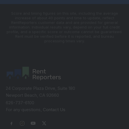
Score and timing figures on this site, including the average
increase of about 40 points and time to update, reflect
RentReporters customer data and are provided for general
information. Individual results vary, depend on your full credit
profile, and a specific score or outcome cannot be guaranteed.
Rent must be verified before it is reported, and bureau
processing times vary.
Rent
Reporters
24 Corporate Plaza Drive, Suite 180
Newport Beach, CA 92660
626-737-6100
For any questions,
Contact Us