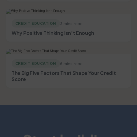
3 mins read
CREDIT EDUCATION
Why Positive Thinking Isn’t Enough
6 mins read
CREDIT EDUCATION
The Big Five Factors That Shape Your Credit
Score