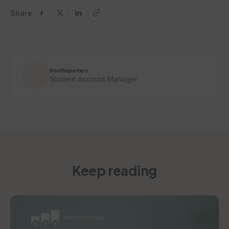
Share
RentReporters
Student Account Manager
Keep reading