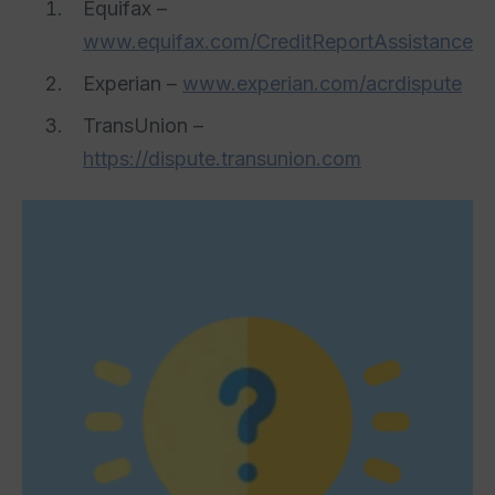
Equifax –
www.equifax.com/CreditReportAssistance
Experian –
www.experian.com/acrdispute
TransUnion –
https://dispute.transunion.com