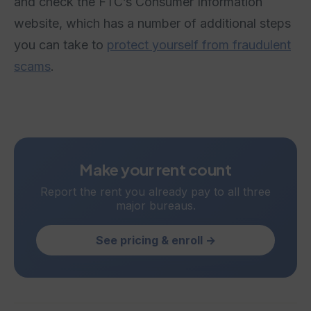
and check the FTC’s Consumer Information
website, which has a number of additional steps
you can take to
protect yourself from fraudulent
scams
.
Make your rent count
Report the rent you already pay to all three
major bureaus.
See pricing & enroll →