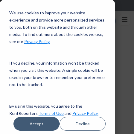
Sign up in the app and get $25 off with code APP25.
Download
We use cookies to improve your website
Rent
experience and provide more personalized services
Enroll Now
Reporters
to you, both on this website and through other
media. To find out more about the cookies we use,
Home
/
Checking Your Credit Reports
see our
Privacy Policy.
← Back to Financial Tips
If you decline, your information won’t be tracked
when you visit this website. A single cookie will be
CREDIT EDUCATION
CREDIT REPORT
used in your browser to remember your preference
5 mins read · April 15, 2021
CREDIT SCORE
not to be tracked.
Checking Your Credit
Reports
By using this website, you agree to the
RentReporters
Terms of Use
and
Privacy Policy.
RentReporters
Accept
Decline
Student Account Manager