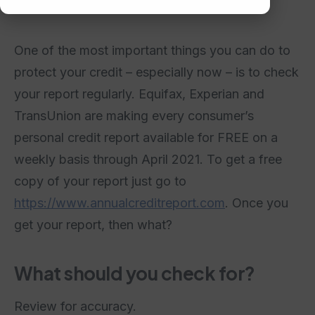
One of the most important things you can do to
protect your credit – especially now – is to check
your report regularly. Equifax, Experian and
TransUnion are making every consumer’s
personal credit report available for FREE on a
weekly basis through April 2021. To get a free
copy of your report just go to
https://www.annualcreditreport.com
. Once you
get your report, then what?
What should you check for?
Review for accuracy.