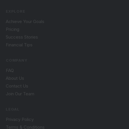
EXPLORE
Achieve Your Goals
Pricing
Success Stories
Financial Tips
COMPANY
FAQ
About Us
Contact Us
Join Our Team
LEGAL
Privacy Policy
Terms & Conditions