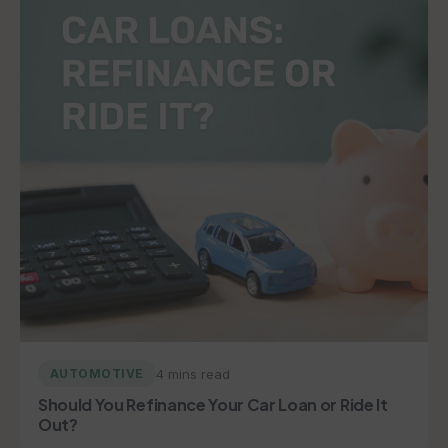
4 mins read
AUTOMOTIVE
Should You Refinance Your Car Loan or Ride It
Out?