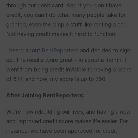
through our debit card. And if you don’t have
credit, you can’t do what many people take for
granted, even the simple stuff like renting a car.
Not having credit makes it hard to function.
I heard about
RentReporters
and decided to sign
up. The results were great – in about a month, I
went from being credit invisible to having a score
of 677, and now, my score is up to 760!
After Joining RentReporters:
We’re now rebuilding our lives, and having a new
and improved credit score makes life easier. For
instance, we have been approved for credit