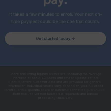
It takes a few minutes to enroll. Your next on-
time payment could be the one that counts.
Get started today →
Score and timing figures on this site, including the average
increase of about 40 points and time to update, reflect
RentReporters customer data and are provided for general
information. Individual results vary, depend on your full credit
profile, and a specific score or outcome cannot be guaranteed.
Rent must be verified before it is reported, and bureau
processing times vary.