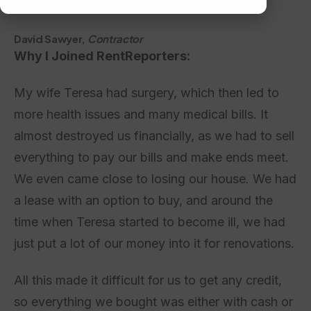
David Sawyer,
Contractor
Why I Joined RentReporters:
My wife Teresa had surgery, which then led to
more health issues and many medical bills. It
almost destroyed us financially, as we had to sell
everything to pay our bills and make ends meet.
We even came close to losing our house. We had
a lease with an option to buy, and around the
time when Teresa started to become ill, we had
just put a lot of our money into it for renovations.
All this made it difficult for us to get any credit,
so everything we bought was either with cash or