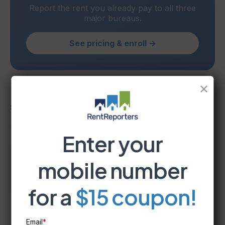
Report the rent you already pay to all three
major bureaus.
See pricing & enroll →
✕
Share
Enter your
mobile number
RentReporters
Student Account Manager
for a
$15 coupon!
Email
*