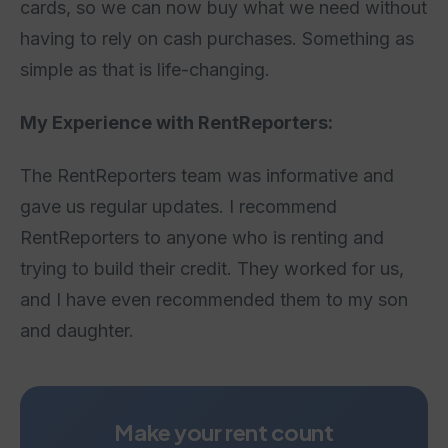
cards, so we can now buy what we need without
having to rely on cash purchases. Something as
simple as that is life-changing.
My Experience with RentReporters:
The RentReporters team was informative and
gave us regular updates. I recommend
RentReporters to anyone who is renting and
trying to build their credit. They worked for us,
and I have even recommended them to my son
and daughter.
Make your rent count