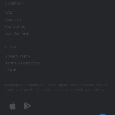
COMPANY
FAQ
About Us
Contact Us
Join Our Team
LEGAL
Privacy Policy
Terms & Conditions
Log In
RentReporters reports to Equifax, Experian, and TransUnion and is a
furnisher of credit information, not a lender or credit repair service.