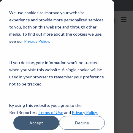
Sign up in the app and get $25 off with code APP25.
Download
We use cookies to improve your website
Rent
experience and provide more personalized services
Enroll Now
Reporters
to you, both on this website and through other
media. To find out more about the cookies we use,
Home
/
Faces of RentReporters: David Sawyer
see our
Privacy Policy.
← Back to Financial Tips
If you decline, your information won’t be tracked
when you visit this website. A single cookie will be
CUSTOMER SUCCESS STORIES
used in your browser to remember your preference
2 mins read · August 23, 2018
not to be tracked.
Faces of RentReporters:
David Sawyer
By using this website, you agree to the
RentReporters
Terms of Use
and
Privacy Policy.
RentReporters
Student Account Manager
Accept
Decline