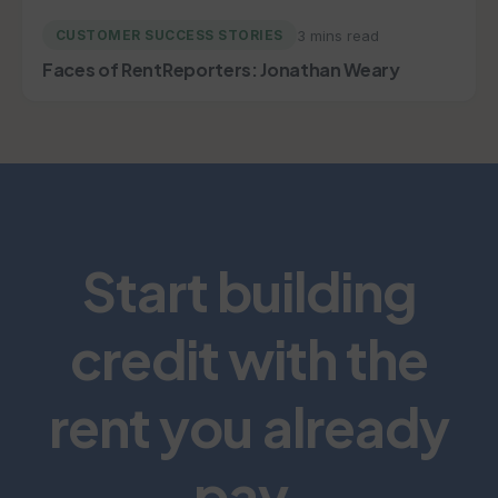
3 mins read
CUSTOMER SUCCESS STORIES
Faces of RentReporters: Jonathan Weary
Start building
credit with the
rent you already
pay.