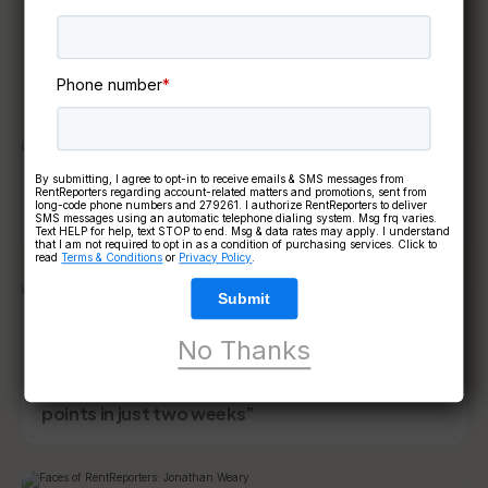
Keep reading
Phone number
*
By submitting, I agree to opt-in to receive emails & SMS messages from
4 mins read
CUSTOMER SUCCESS STORIES
RentReporters regarding account-related matters and promotions, sent from
long-code phone numbers and 279261. I authorize RentReporters to deliver
Customer Spotlight – Terry Sacia
SMS messages using an automatic telephone dialing system. Msg frq varies.
Text HELP for help, text STOP to end. Msg & data rates may apply. I understand
that I am not required to opt in as a condition of purchasing services. Click to
read
Terms & Conditions
or
Privacy Policy
.
Submit
4 mins read
CUSTOMER SUCCESS STORIES
No Thanks
Customer Spotlight – Anthony Gonzales:
“RentReporters raised my credit score by 55
points in just two weeks”