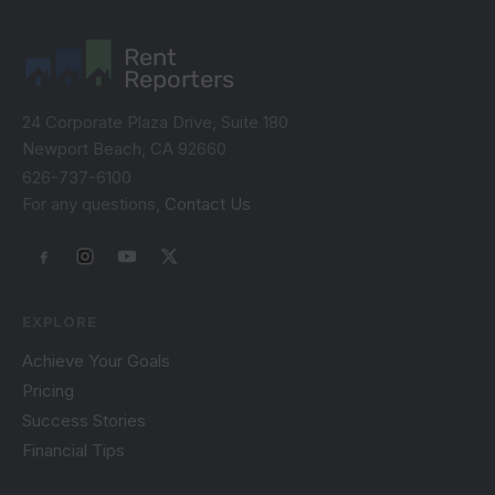
Rent
Reporters
24 Corporate Plaza Drive, Suite 180
Newport Beach, CA 92660
626-737-6100
For any questions,
Contact Us
EXPLORE
Achieve Your Goals
Pricing
Success Stories
Financial Tips