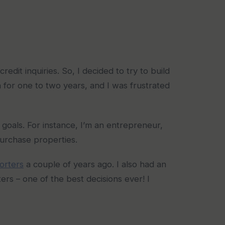
dit inquiries. So, I decided to try to build
n for one to two years, and I was frustrated
goals. For instance, I’m an entrepreneur,
purchase properties.
orters
a couple of years ago. I also had an
rs – one of the best decisions ever! I