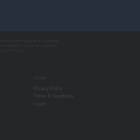
, reflect RentReporters customer
 and a specific score or outcome
g times vary.
LEGAL
Privacy Policy
Terms & Conditions
Log In