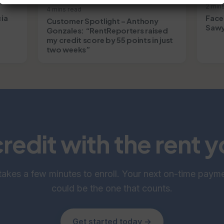
2 min
4 mins read
cia
Face
Customer Spotlight – Anthony
Sawy
Gonzales: “RentReporters raised
my credit score by 55 points in just
two weeks”
credit with the rent 
 takes a few minutes to enroll. Your next on-time paym
could be the one that counts.
Get started today →