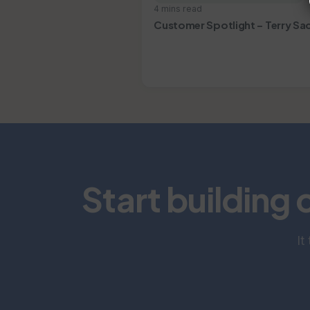
4 mins read
Customer Spotlight – Terry Sa
Start building 
It