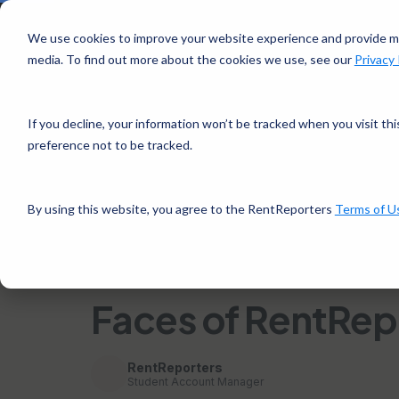
Si
We use cookies to improve your website experience and provide mo
media. To find out more about the cookies we use, see our
Privacy 
Rent
How it 
Reporters
If you decline, your information won’t be tracked when you visit th
preference not to be tracked.
Home
/
Faces of RentReporters: Jonathan Weary
By using this website, you agree to the RentReporters
Terms of U
← Back to Financial Tips
3 mins read · August
CUSTOMER SUCCESS STORIES
Faces of RentRep
RentReporters
Student Account Manager