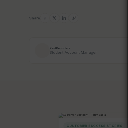
Share
RentReporters
Student Account Manager
CUSTOMER SUCCESS STORIES