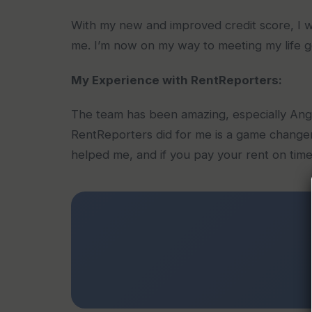
With my new and improved credit score, I wa
me. I’m now on my way to meeting my life g
My Experience with RentReporters:
The team has been amazing, especially Ang
RentReporters did for me is a game changer
helped me, and if you pay your rent on time