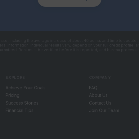
s site, including the average increase of about 40 points and time to update
al information. Individual results vary, depend on your full credit profile,
aranteed. Rent must be verified before it is reported, and bureau processin
EXPLORE
COMPANY
Achieve Your Goals
FAQ
Pricing
About Us
Success Stories
Contact Us
Financial Tips
Join Our Team