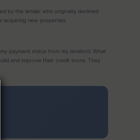
ed by the lender who originally declined
w acquiring new properties.
 my payment status from my landlord. What
ild and improve their credit score. They