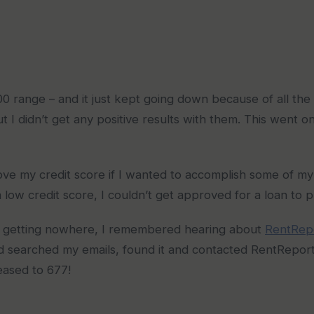
 range – and it just kept going down because of all the cre
ut I didn’t get any positive results with them. This went o
ve my credit score if I wanted to accomplish some of my 
a low credit score, I couldn’t get approved for a loan to 
l and getting nowhere, I remembered hearing about
RentRep
 searched my emails, found it and contacted RentReporte
eased to 677!