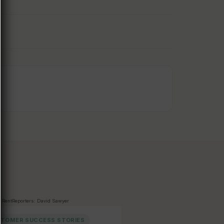
TOMER SUCCESS STORIES