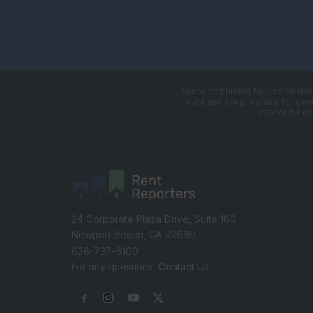
Score and timing figures on thi
data and are provided for gener
cannot be gu
Rent
Reporters
24 Corporate Plaza Drive, Suite 180
Newport Beach, CA 92660
626-737-6100
For any questions,
Contact Us