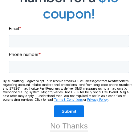
coupon!
Email
*
Phone number
*
By submitting, I agree to opt-in to receive emails & SMS messages from RentReporters
regarding account-related matters and promotions, sent from long-code phone numbers
and 279261. I authorize RentReporters to deliver SMS messages using an automatic
telephone dialing system. Msg frq varies. Text HELP for help, text STOP to end. Msg &
data rates may apply. I understand that I am not required to opt in as a condition of
purchasing services. Click to read
Terms & Conditions
or
Privacy Policy
.
Keep reading
Submit
No Thanks
CUS
CUSTOMER SUCCESS STORIES