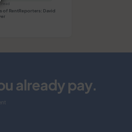
s read
s of RentReporters: David
er
you already pay.
ent