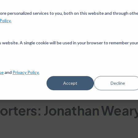
gn up in the app and get $25 off with code APP25.
Downlo
re personalized services to you, both on this website and through oth
Policy.
works
Pricing
Goals
Success stories
Blog
is website. A single cookie will be used in your browser to remember you
se
and
Privacy Policy.
Accept
Decline
 13, 2018
orters: Jonathan Wear