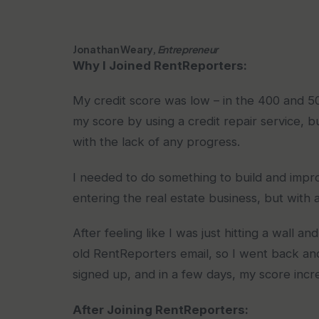
Jonathan Weary,
Entrepreneur
Why I Joined RentReporters:
My credit score was low – in the 400 and 500
my score by using a credit repair service, b
with the lack of any progress.
I needed to do something to build and impro
entering the real estate business, but with 
After feeling like I was just hitting a wal
old RentReporters email, so I went back and
signed up, and in a few days, my score incr
After Joining RentReporters: