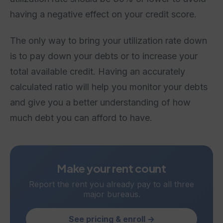
having a negative effect on your credit score.
The only way to bring your utilization rate down
is to pay down your debts or to increase your
total available credit. Having an accurately
calculated ratio will help you monitor your debts
and give you a better understanding of how
much debt you can afford to have.
Make your rent count
Report the rent you already pay to all three
major bureaus.
See pricing & enroll →