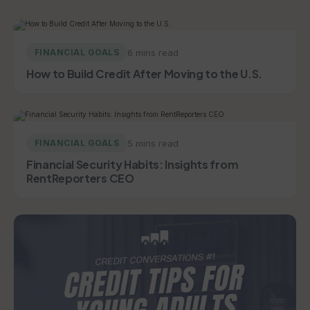
6 mins read
FINANCIAL GOALS
How to Build Credit After Moving to the U.S.
5 mins read
FINANCIAL GOALS
Financial Security Habits: Insights from
RentReporters CEO