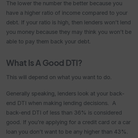
The lower the number the better because you
have a higher ratio of income compared to your
debt. If your ratio is high, then lenders won’t lend
you money because they may think you won’t be
able to pay them back your debt.
What Is A Good DTI?
This will depend on what you want to do.
Generally speaking, lenders look at your back-
end DTI when making lending decisions. A
back-end DTI of less than 36% is considered
good. If you’re applying for a credit card or a car
loan you don’t want to be any higher than 43%.