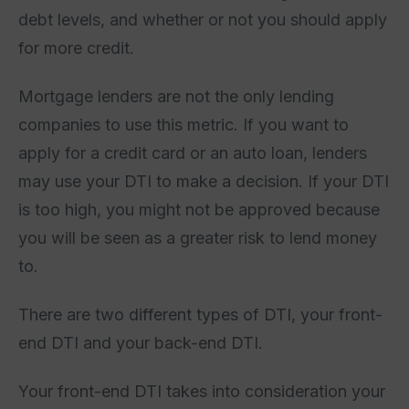
debt levels, and whether or not you should apply
for more credit.
Mortgage lenders are not the only lending
companies to use this metric. If you want to
apply for a credit card or an auto loan, lenders
may use your DTI to make a decision. If your DTI
is too high, you might not be approved because
you will be seen as a greater risk to lend money
to.
There are two different types of DTI, your front-
end DTI and your back-end DTI.
Your front-end DTI takes into consideration your