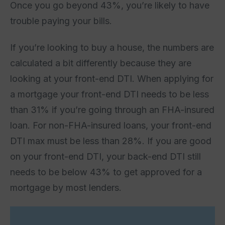
Once you go beyond 43%, you’re likely to have
trouble paying your bills.
If you’re looking to buy a house, the numbers are
calculated a bit differently because they are
looking at your front-end DTI. When applying for
a mortgage your front-end DTI needs to be less
than 31% if you’re going through an FHA-insured
loan. For non-FHA-insured loans, your front-end
DTI max must be less than 28%. If you are good
on your front-end DTI, your back-end DTI still
needs to be below 43% to get approved for a
mortgage by most lenders.