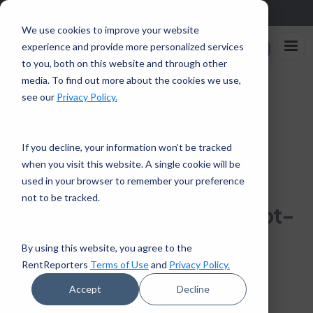
Sign up in the app and get $25 off with code APP25.
Download
We use cookies to improve your website
Rent
experience and provide more personalized services
Enroll Now
Reporters
to you, both on this website and through other
media. To find out more about the cookies we use,
Home
/
How To Calculate Your Debt-To-Income Ratio
see our
Privacy Policy.
← Back to Financial Tips
If you decline, your information won’t be tracked
when you visit this website. A single cookie will be
HOMEOWNERSHIP
PERSONAL FINANCE
used in your browser to remember your preference
7 mins read · April 23, 2021
not to be tracked.
How To Calculate Your Debt-
To-Income Ratio
By using this website, you agree to the
RentReporters
Terms of Use
and
Privacy Policy.
RentReporters
Student Account Manager
Accept
Decline