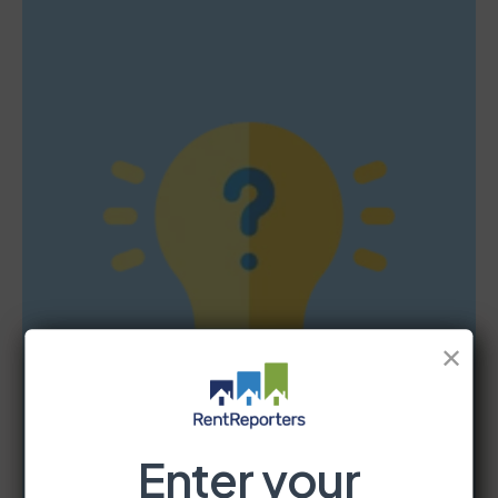
✕
Enter your