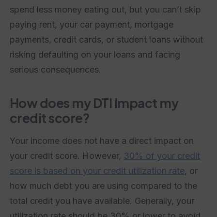
spend less money eating out, but you can’t skip
paying rent, your car payment, mortgage
payments, credit cards, or student loans without
risking defaulting on your loans and facing
serious consequences.
How does my DTI Impact my
credit score?
Your income does not have a direct impact on
your credit score. However,
30% of your credit
score is based on your credit utilization rate
, or
how much debt you are using compared to the
total credit you have available. Generally, your
utilization rate should be 30% or lower to avoid