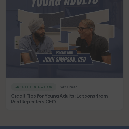
5 mins read
CREDIT EDUCATION
Credit Tips for Young Adults: Lessons from
RentReporters CEO