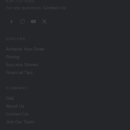
626-737-6100
For any questions,
Contact Us
EXPLORE
Achieve Your Goals
Pricing
Success Stories
Financial Tips
COMPANY
FAQ
About Us
Contact Us
Join Our Team