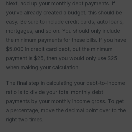
Next, add up your monthly debt payments. If
you’ve already created a budget, this should be
easy. Be sure to include credit cards, auto loans,
mortgages, and so on. You should only include
the minimum payments for these bills. If you have
$5,000 in credit card debt, but the minimum
payment is $25, then you would only use $25
when making your calculation.
The final step in calculating your debt-to-income
ratio is to divide your total monthly debt
payments by your monthly income gross. To get
a percentage, move the decimal point over to the
right two times.