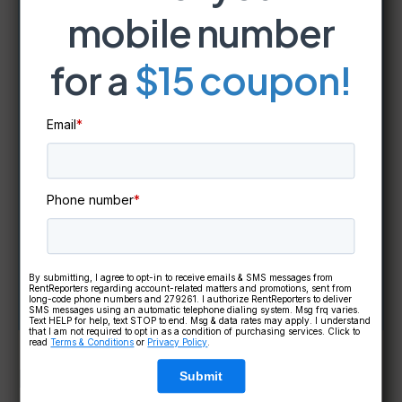
mobile number
Take Our
FREE
Credit Literacy
for a
$15 coupon!
Quiz!
Email
*
In just a few minutes,
discover
your credit knowledge level
and
get
instant access to a FREE
Phone number
*
credit education course
tailored
to you!
By submitting, I agree to opt-in to receive emails & SMS messages from
RentReporters regarding account-related matters and promotions, sent from
long-code phone numbers and 279261. I authorize RentReporters to deliver
Take The Quiz!
SMS messages using an automatic telephone dialing system. Msg frq varies.
Text HELP for help, text STOP to end. Msg & data rates may apply. I understand
that I am not required to opt in as a condition of purchasing services. Click to
read
Terms & Conditions
or
Privacy Policy
.
Important Cautionary Tip:
Submit