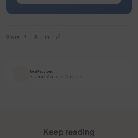
Share
RentReporters
Student Account Manager
Keep reading