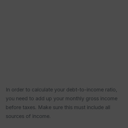
In order to calculate your debt-to-income ratio,
you need to add up your monthly gross income
before taxes. Make sure this must include all
sources of income.