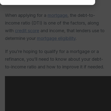
When applying for a
mortgage
, the debt-to-
income ratio (DTI) is one of the factors, along
with
credit score
and income, that lenders use to
determine your
mortgage eligibility
.
If you’re hoping to qualify for a mortgage or a
refinance, you’ll need to know about your debt-
to-income ratio and how to improve it if needed.