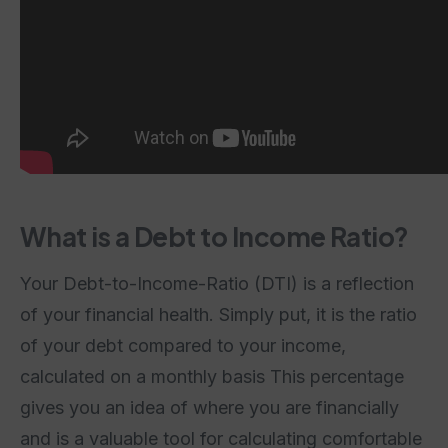
What is a Debt to Income Ratio?
Your Debt-to-Income-Ratio (DTI) is a reflection
of your financial health. Simply put, it is the ratio
of your debt compared to your income,
calculated on a monthly basis This percentage
gives you an idea of where you are financially
and is a valuable tool for calculating comfortable