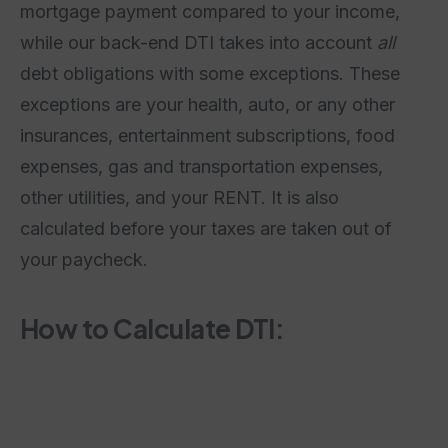
mortgage payment compared to your income,
while our back-end DTI takes into account
all
debt obligations with some exceptions. These
exceptions are your health, auto, or any other
insurances, entertainment subscriptions, food
expenses, gas and transportation expenses,
other utilities, and your RENT. It is also
calculated before your taxes are taken out of
your paycheck.
How to Calculate DTI: