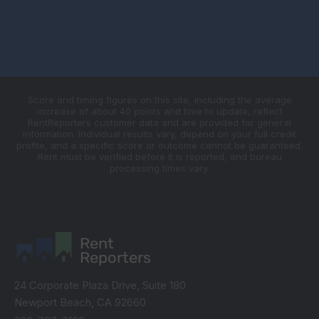
Score and timing figures on this site, including the average
increase of about 40 points and time to update, reflect
RentReporters customer data and are provided for general
information. Individual results vary, depend on your full credit
profile, and a specific score or outcome cannot be guaranteed.
Rent must be verified before it is reported, and bureau
processing times vary.
Rent
Reporters
24 Corporate Plaza Drive, Suite 180
Newport Beach, CA 92660