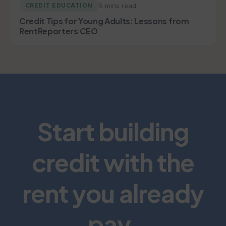
5 mins read
CREDIT EDUCATION
Credit Tips for Young Adults: Lessons from
RentReporters CEO
Start building
credit with the
rent you already
pay.