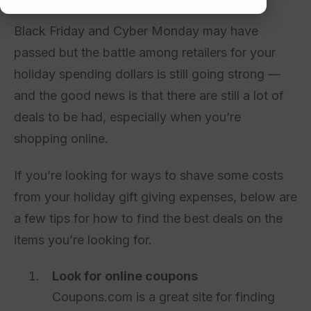
Black Friday and Cyber Monday may have
passed but the battle among retailers for your
holiday spending dollars is still going strong —
and the good news is that there are still a lot of
deals to be had, especially when you’re
shopping online.
If you’re looking for ways to shave some costs
from your holiday gift giving expenses, below are
a few tips for how to find the best deals on the
items you’re looking for.
Look for online coupons
Coupons.com is a great site for finding