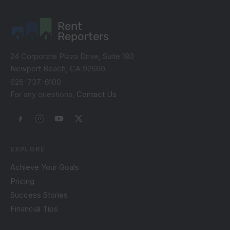
Rent
Reporters
24 Corporate Plaza Drive, Suite 180
Newport Beach, CA 92660
626-737-6100
For any questions,
Contact Us
EXPLORE
Achieve Your Goals
Pricing
Success Stories
Financial Tips