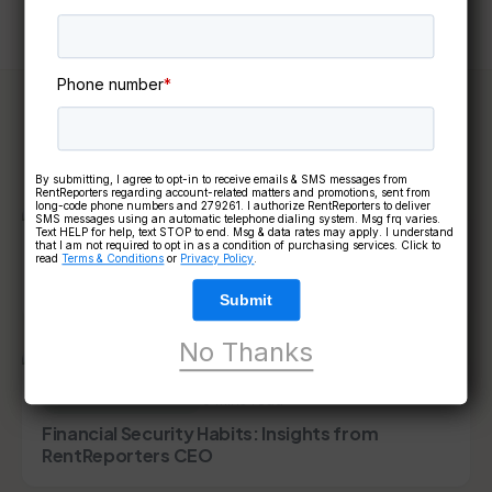
Phone number
*
Keep reading
By submitting, I agree to opt-in to receive emails & SMS messages from
RentReporters regarding account-related matters and promotions, sent from
long-code phone numbers and 279261. I authorize RentReporters to deliver
SMS messages using an automatic telephone dialing system. Msg frq varies.
Text HELP for help, text STOP to end. Msg & data rates may apply. I understand
that I am not required to opt in as a condition of purchasing services. Click to
6 mins read
FINANCIAL GOALS
read
Terms & Conditions
or
Privacy Policy
.
How to Build Credit After Moving to the U.S.
Submit
No Thanks
5 mins read
FINANCIAL GOALS
Financial Security Habits: Insights from
RentReporters CEO