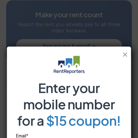
Make your rent count
Report the rent you already pay to all three
major bureaus.
See pricing & enroll →
✕
Enter your
Share
mobile number
for a
$15 coupon!
RentReporters
Student Account Manager
Email
*