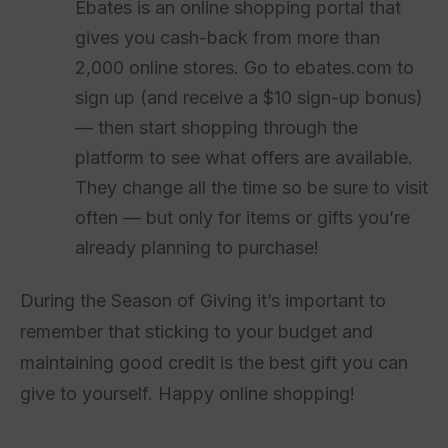
Ebates is an online shopping portal that
gives you cash-back from more than
2,000 online stores. Go to ebates.com to
sign up (and receive a $10 sign-up bonus)
— then start shopping through the
platform to see what offers are available.
They change all the time so be sure to visit
often — but only for items or gifts you’re
already planning to purchase!
During the Season of Giving it’s important to
remember that sticking to your budget and
maintaining good credit is the best gift you can
give to yourself. Happy online shopping!