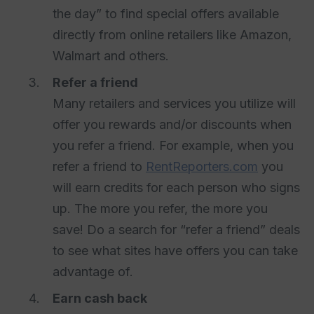
the day” to find special offers available
directly from online retailers like Amazon,
Walmart and others.
Refer a friend
Many retailers and services you utilize will
offer you rewards and/or discounts when
you refer a friend. For example, when you
refer a friend to
RentReporters.com
you
will earn credits for each person who signs
up. The more you refer, the more you
save! Do a search for “refer a friend” deals
to see what sites have offers you can take
advantage of.
Earn cash back