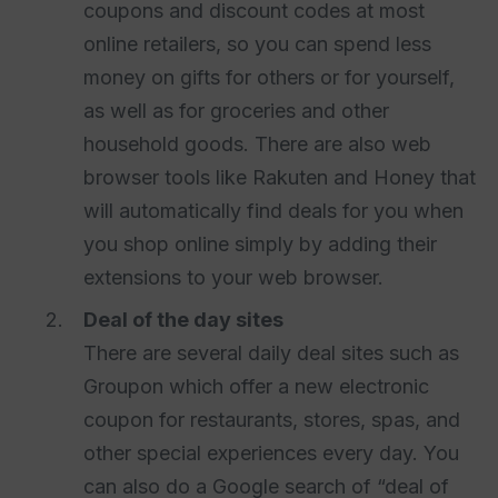
coupons and discount codes at most
online retailers, so you can spend less
money on gifts for others or for yourself,
as well as for groceries and other
household goods. There are also web
browser tools like Rakuten and Honey that
will automatically find deals for you when
you shop online simply by adding their
extensions to your web browser.
Deal of the day sites
There are several daily deal sites such as
Groupon which offer a new electronic
coupon for restaurants, stores, spas, and
other special experiences every day. You
can also do a Google search of “deal of