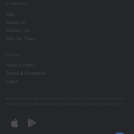
COMPANY
FAQ
About Us
Contact Us
Join Our Team
LEGAL
Privacy Policy
Terms & Conditions
Log In
RentReporters reports to Equifax, Experian, and TransUnion and is a
furnisher of credit information, not a lender or credit repair service.