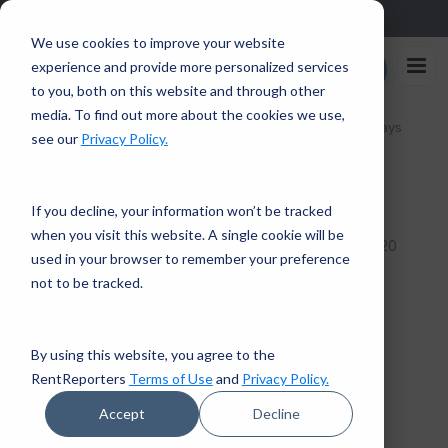
Sign up in the app and get $25 off with code APP25.
Download
We use cookies to improve your website
Rent
experience and provide more personalized services
Enroll Now
Reporters
to you, both on this website and through other
media. To find out more about the cookies we use,
Home
/
How to Find Good Online Deals During the Holidays
see our
Privacy Policy.
← Back to Financial Tips
If you decline, your information won’t be tracked
when you visit this website. A single cookie will be
3 mins read · December 10, 2020
PERSONAL FINANCE
used in your browser to remember your preference
How to Find Good Online
not to be tracked.
Deals During the Holidays
By using this website, you agree to the
RentReporters
RentReporters
Terms of Use
and
Privacy Policy.
Student Account Manager
Accept
Decline