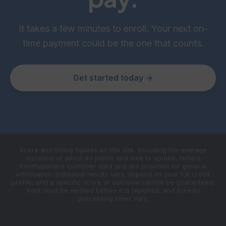
It takes a few minutes to enroll. Your next on-
time payment could be the one that counts.
Get started today →
Score and timing figures on this site, including the average
increase of about 40 points and time to update, reflect
RentReporters customer data and are provided for general
information. Individual results vary, depend on your full credit
profile, and a specific score or outcome cannot be guaranteed.
Rent must be verified before it is reported, and bureau
processing times vary.