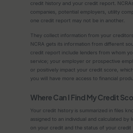
credit history and your credit report. NCRAs
companies, potential employers, utility comp
one credit report may not be in another.
They collect information from your creditor
NCRA gets its information from different sou
credit report include lenders from whom yo
service; your employer or prospective empl
or positively impact your credit score, whic
you will have more access to financial prod
Where Can I Find My Credit Sc
Your credit history is summarized in files k
assigned to an individual and calculated by 
on your credit and the status of your credi