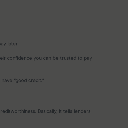
ay later.
heir confidence you can be trusted to pay
 have “good credit.”
ditworthiness. Basically, it tells lenders