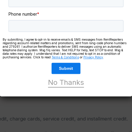
Phone number
*
Take Our
FR
Literacy Qui
By submitting, I agree to opt-in to receive emails & SMS messages from RentReporters
regarding account-related matters and promotions, sent from long-code phone numbers
and 279261. I authorize RentReporters to deliver SMS messages using an automatic
In just a few minutes,
telephone dialing system. Msg frq varies. Text HELP for help, text STOP to end. Msg &
data rates may apply. I understand that I am not required to opt in as a condition of
knowledge level
and 
purchasing services. Click to read
Terms & Conditions
or
Privacy Policy
.
FREE credit educatio
Submit
No Thanks
Take The Quiz
dit, charge cards, service credit, and installment credit.