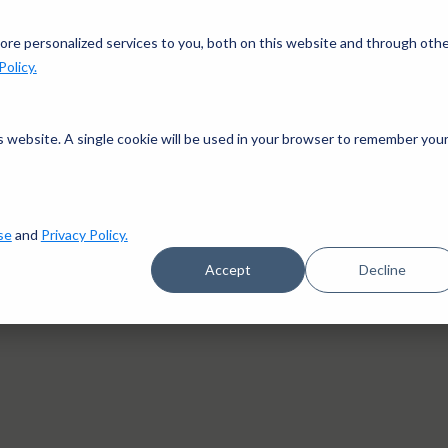
gn up in the app and get $25 off with code APP25.
Downlo
re personalized services to you, both on this website and through oth
Policy.
works
Pricing
Goals
Success stories
Blog
is website. A single cookie will be used in your browser to remember you
se
and
Privacy Policy.
Accept
Decline