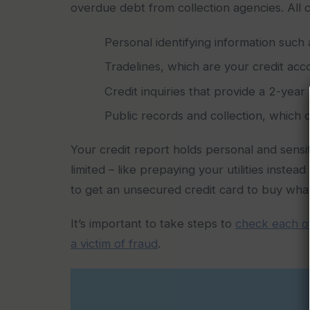
overdue debt from collection agencies. All c
Personal identifying information such
Tradelines, which are your credit acc
Credit inquiries that provide a 2-yea
Public records and collection, which 
Your credit report holds personal and sensiti
limited – like prepaying your utilities inste
to get an unsecured credit card to buy what 
It’s important to take steps to
check each of
a victim of fraud
.