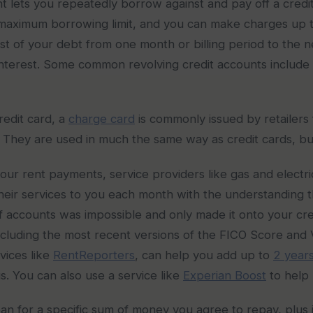
nt lets you repeatedly borrow against and pay off a credi
a maximum borrowing limit, and you can make charges up 
t of your debt from one month or billing period to the 
 interest. Some common revolving credit accounts include c
redit card, a
charge card
is commonly issued by retailers f
. They are used in much the same way as credit cards, bu
our rent payments, service providers like gas and electric 
their services to you each month with the understanding th
s of accounts was impossible and only made it onto your 
cluding the most recent versions of the FICO Score and 
vices like
RentReporters
, can help you add up to
2 years
. You can also use a service like
Experian Boost
to help r
 loan for a specific sum of money you agree to repay, plus 