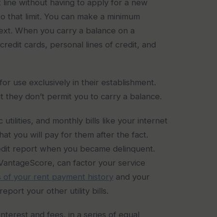
t line without having to apply for a new
to that limit. You can make a minimum
next. When you carry a balance on a
redit cards, personal lines of credit, and
or use exclusively in their establishment.
t they don’t permit you to carry a balance.
utilities, and monthly bills like your internet
at you will pay for them after the fact.
credit report when you became delinquent.
VantageScore, can factor your service
 of your rent payment history
and your
eport your other utility bills.
interest and fees, in a series of equal