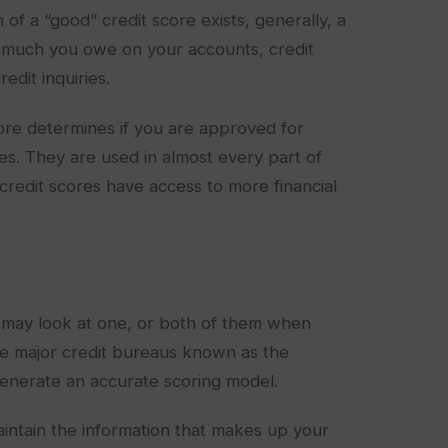
 of a “good” credit score exists, generally, a
much you owe on your accounts, credit
dit inquiries.
core determines if you are approved for
ies. They are used in almost every part of
credit scores have access to more financial
may look at one, or both of them when
ree major credit bureaus known as the
enerate an accurate scoring model.
aintain the information that makes up your