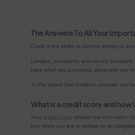
The Answers To All Your Import
Credit is the ability to borrow money or acc
Lenders, merchants, and service providers (
back what you borrowed, along with any fi
To the extent that creditors consider you wo
What is a credit score and how i
Your
credit score
reflects the information fo
how likely you are to default on an obligatio